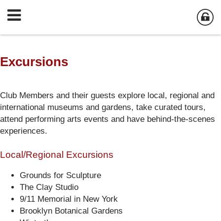
Excursions
Club Members and their guests explore local, regional and
international museums and gardens, take curated tours,
attend performing arts events and have behind-the-scenes
experiences.
Local/Regional Excursions
Grounds for Sculpture
The Clay Studio
9/11 Memorial in New York
Brooklyn Botanical Gardens