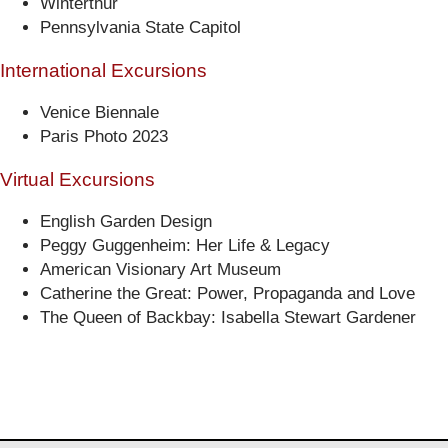
Winterthur
Pennsylvania State Capitol
International Excursions
Venice Biennale
Paris Photo 2023
Virtual Excursions
English Garden Design
Peggy Guggenheim: Her Life & Legacy
American Visionary Art Museum
Catherine the Great: Power, Propaganda and Love
The Queen of Backbay: Isabella Stewart Gardener