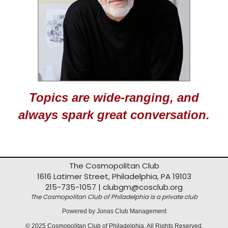
Topics are wide-ranging, and
always spark great conversation.
The Cosmopolitan Club
1616 Latimer Street, Philadelphia, PA 19103
215-735-1057 |
clubgm@cosclub.org
The Cosmopolitan Club of Philadelphia is a private club
Powered by Jonas Club Management
© 2025 Cosmopolitan Club of Philadelphia. All Rights Reserved.