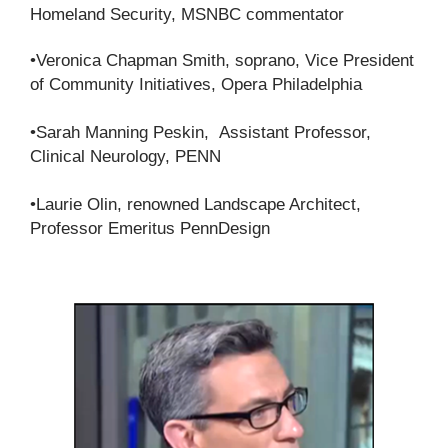
Homeland Security, MSNBC commentator
•Veronica Chapman Smith, soprano, Vice President
of Community Initiatives, Opera Philadelphia
•Sarah Manning Peskin, Assistant Professor,
Clinical Neurology, PENN
•Laurie Olin, renowned Landscape Architect,
Professor Emeritus PennDesign​