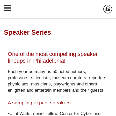
Speaker Series
One of the most compelling speaker
lineups in Philadelphia!
Each year as many as 50 noted authors,
professors, scientists, museum curators, reporters,
physicians, musicians, playwrights and others
enlighten and entertain members and their guests.
A sampling of past speakers:
•Clint Watts, senior fellow, Center for Cyber and